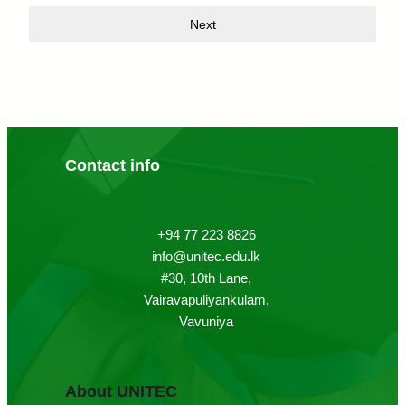
Next
Contact info
+94 77 223 8826
info@unitec.edu.lk
#30, 10th Lane,
Vairavapuliyankulam,
Vavuniya
About UNITEC