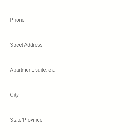
Phone
Street Address
Apartment, suite, etc
City
State/Province