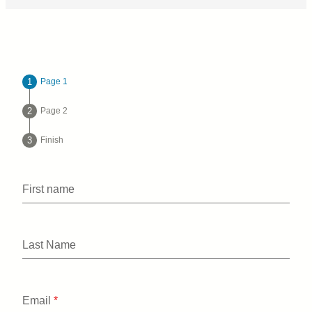
Page 1
Page 2
Finish
First name
Last Name
Email
*