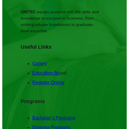
UNITEC
equips students with the skills and
knowledge to succeed in business, from
undergraduate foundations to graduate-
level expertise.
Useful Links
Gallery
Education Bo
ard
Register Online
Programs
Bachelor’s Programs
Diploma Programs