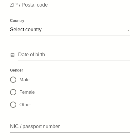
ZIP / Postal code
Country
Select country
Date of birth
Gender
Male
Female
Other
NIC / passport number